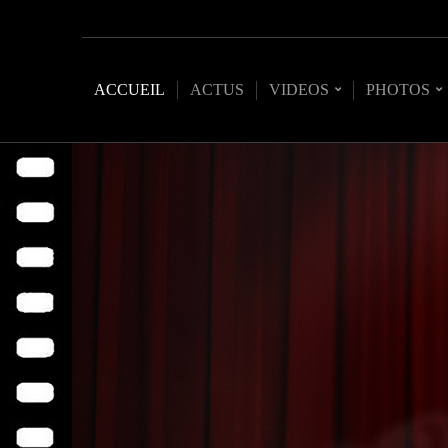
ACCUEIL
ACTUS
VIDEOS
PHOTOS