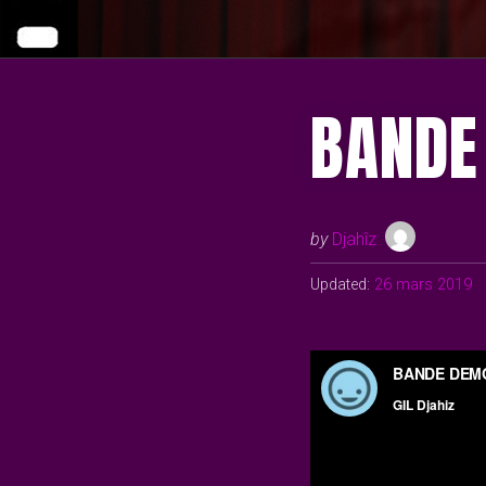
BANDE
by
Djahîz
Updated:
26 mars 2019