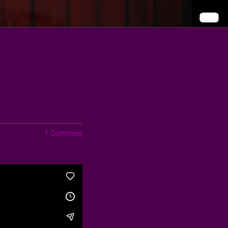
1 Comment