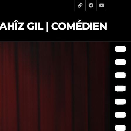
AHÎZ GIL | COMÉDIEN