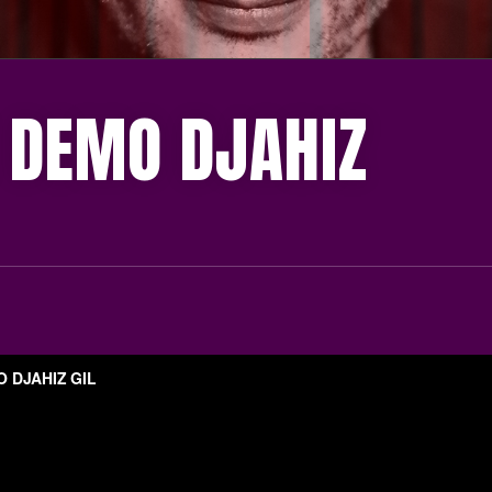
 DEMO DJAHIZ