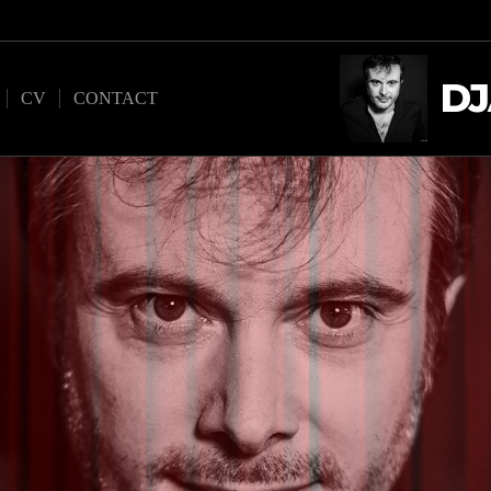
DJ
CV
CONTACT